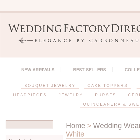
NEW ARRIVALS
BEST SELLERS
COLLE
BOUQUET JEWELRY
CAKE TOPPERS
HEADPIECES
JEWELRY
PURSES
CER
QUINCEANERA & SWE
Home
>
Wedding Wea
White