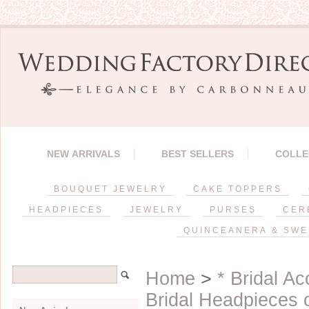
NEW ARRIVALS
BEST SELLERS
COLLE
BOUQUET JEWELRY
CAKE TOPPERS
HEADPIECES
JEWELRY
PURSES
CER
QUINCEANERA & SWE
Home
>
* Bridal A
Bridal Headpieces 