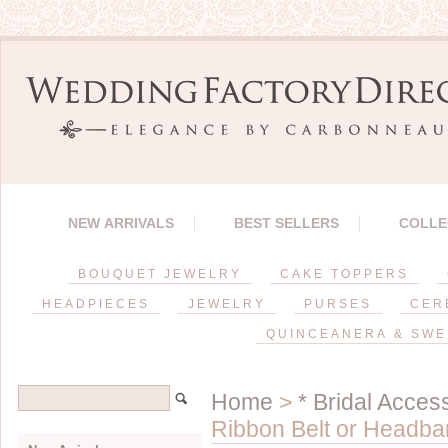
NEW ARRIVALS
BEST SELLERS
COLLE
BOUQUET JEWELRY
CAKE TOPPERS
HEADPIECES
JEWELRY
PURSES
CER
QUINCEANERA & SWE
Home
>
* Bridal Acces
Ribbon Belt or Headba