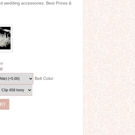
and wedding accessories. Best Prices &
.99
00
Belt Color: