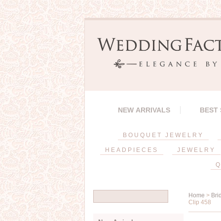
NEW ARRIVALS
BEST
BOUQUET JEWELRY
HEADPIECES
JEWELRY
Q
Home
>
Bri
Clip 458