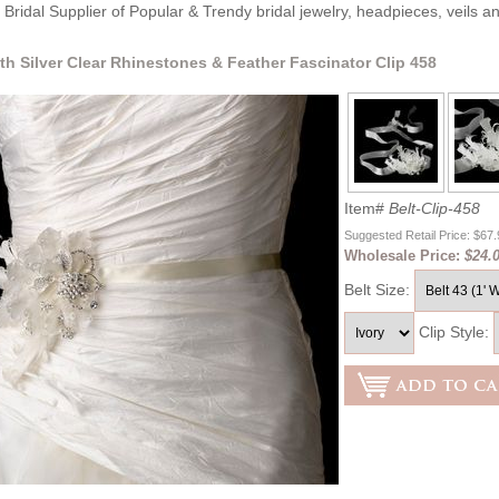
Bridal Supplier of Popular & Trendy bridal jewelry, headpieces, veils 
ith Silver Clear Rhinestones & Feather Fascinator Clip 458
Item#
Belt-Clip-458
Suggested Retail Price: $67
Wholesale Price:
$24.
Belt Size:
Clip Style: