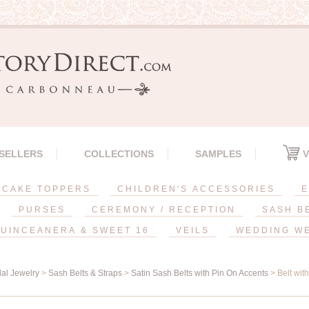
 SELLERS
COLLECTIONS
SAMPLES
V
CAKE TOPPERS
CHILDREN'S ACCESSORIES
E
PURSES
CEREMONY / RECEPTION
SASH B
UINCEANERA & SWEET 16
VEILS
WEDDING W
dal Jewelry
>
Sash Belts & Straps
>
Satin Sash Belts with Pin On Accents
> Belt wit