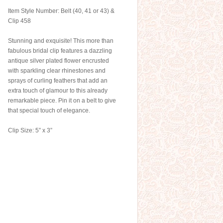
Item Style Number: Belt (40, 41 or 43) &
Clip 458
Stunning and exquisite! This more than
fabulous bridal clip features a dazzling
antique silver plated flower encrusted
with sparkling clear rhinestones and
sprays of curling feathers that add an
extra touch of glamour to this already
remarkable piece. Pin it on a belt to give
that special touch of elegance.
Clip Size: 5” x 3”