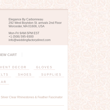
Elegance By Carbonneau
292 West Boylston St. arrivals 2nd Floor
Worcester, MA 01606, USA
Mon-Fri 9AM-5PM EST
+1 (508) 595-9300
info@weddingfactorydirect.com
IEW CART
VENT DECOR
GLOVES
ELTS
SHOES
SUPPLIES
EAR
h Silver Clear Rhinestones & Feather Fascinator