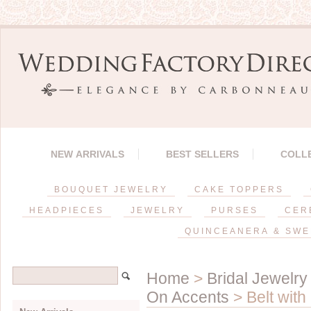
NEW ARRIVALS
BEST SELLERS
COLL
BOUQUET JEWELRY
CAKE TOPPERS
HEADPIECES
JEWELRY
PURSES
CER
QUINCEANERA & SWE
Home
>
Bridal Jewelry
On Accents
> Belt with