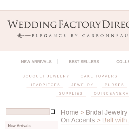
NEW ARRIVALS
BEST SELLERS
COLL
BOUQUET JEWELRY
CAKE TOPPERS
HEADPIECES
JEWELRY
PURSES
SUPPLIES
QUINCEANERA
Home
>
Bridal Jewelry
On Accents
> Belt with
New Arrivals