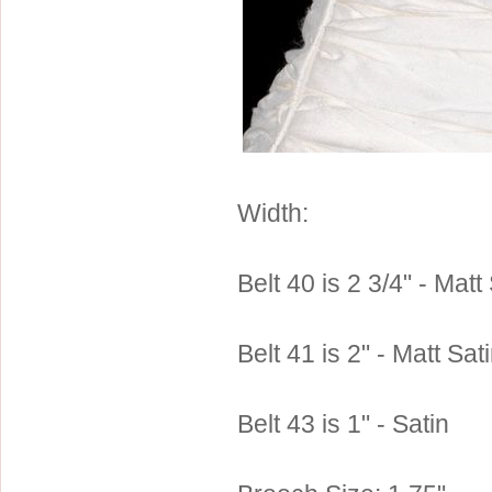
Sterling Silver
Side Headbands
Contact Us
Headpiece & Jewelry Sets
Lace Headpieces
Tiaras
Pageant Crowns
Tiara Combs
Width:
Quinceanera & Sweet 16
Children's Headpieces
Belt 40 is 2 3/4" - Matt
Displays & Supplies
Belt 41 is 2" - Matt Sat
Belt 43 is 1" - Satin