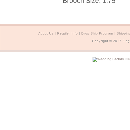
Brooch Size: 1.75"
About Us
|
Retailer Info
|
Drop Ship Program
|
Shippin
Copyright © 2017 Eleg