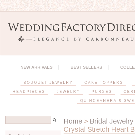
NEW ARRIVALS
BEST SELLERS
COLLE
BOUQUET JEWELRY
CAKE TOPPERS
HEADPIECES
JEWELRY
PURSES
CER
QUINCEANERA & SWE
Home
>
Bridal Jewelry
Crystal Stretch Heart 