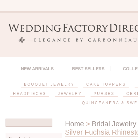
NEW ARRIVALS
BEST SELLERS
COLLE
BOUQUET JEWELRY
CAKE TOPPERS
HEADPIECES
JEWELRY
PURSES
CER
QUINCEANERA & SWE
Home
>
Bridal Jewelry
Silver Fuchsia Rhinest