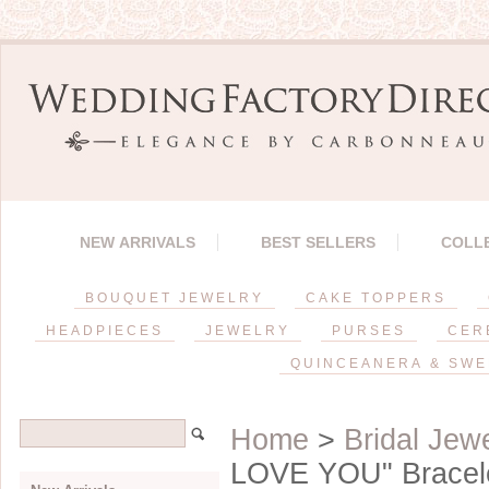
NEW ARRIVALS
BEST SELLERS
COLL
BOUQUET JEWELRY
CAKE TOPPERS
HEADPIECES
JEWELRY
PURSES
CER
QUINCEANERA & SWE
Home
>
Bridal Jew
LOVE YOU" Bracel