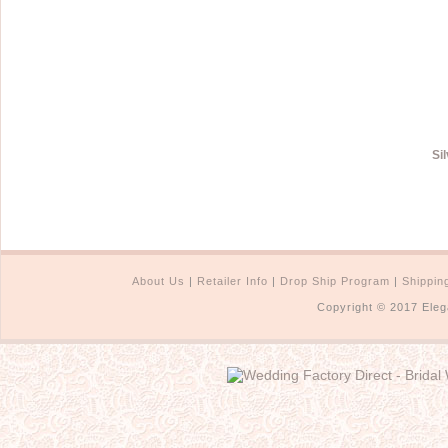
Si
About Us
|
Retailer Info
|
Drop Ship Program
|
Shippin
Copyright © 2017 Eleg