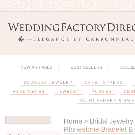
NEW ARRIVALS
BEST SELLERS
COLLE
BOUQUET JEWELRY
CAKE TOPPERS
HEADPIECES
JEWELRY
PURSES
CER
QUINCEANERA & SWE
Home
>
Bridal Jewelry
Rhinestone Bracelet B