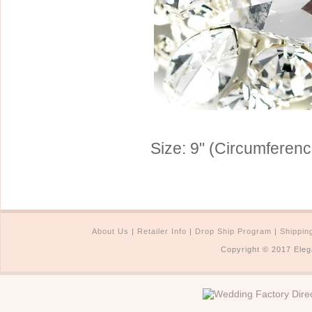
Sterling Silver
Side Headbands
Contact Us
Headpiece & Jewelry Sets
Lace Headpieces
Tiaras
Pageant Crowns
Tiara Combs
Size: 9" (Circumferenc
Quinceanera & Sweet 16
Children's Headpieces
Displays & Supplies
About Us
|
Retailer Info
|
Drop Ship Program
|
Shippin
Copyright © 2017 Eleg