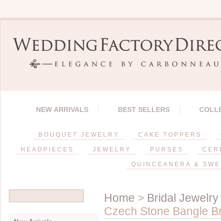
NEW ARRIVALS
BEST SELLERS
COLL
BOUQUET JEWELRY
CAKE TOPPERS
HEADPIECES
JEWELRY
PURSES
CER
QUINCEANERA & SWE
Home
>
Bridal Jewelry
Czech Stone Bangle Br