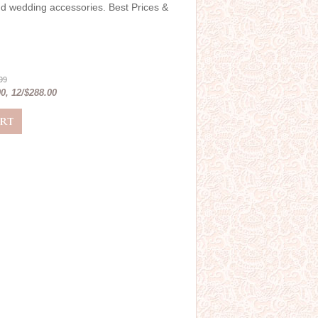
and wedding accessories. Best Prices &
.99
0, 12/$288.00