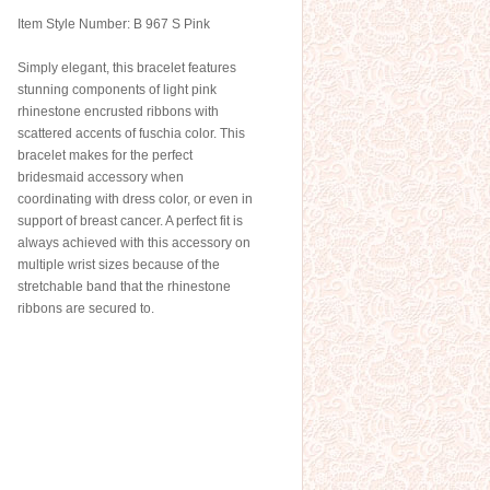
Item Style Number: B 967 S Pink
Simply elegant, this bracelet features
stunning components of light pink
rhinestone encrusted ribbons with
scattered accents of fuschia color. This
bracelet makes for the perfect
bridesmaid accessory when
coordinating with dress color, or even in
support of breast cancer. A perfect fit is
always achieved with this accessory on
multiple wrist sizes because of the
stretchable band that the rhinestone
ribbons are secured to.