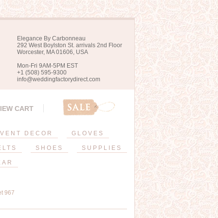
Elegance By Carbonneau
292 West Boylston St. arrivals 2nd Floor
Worcester, MA 01606, USA
Mon-Fri 9AM-5PM EST
+1 (508) 595-9300
info@weddingfactorydirect.com
IEW CART
VENT DECOR
GLOVES
ELTS
SHOES
SUPPLIES
EAR
et 967