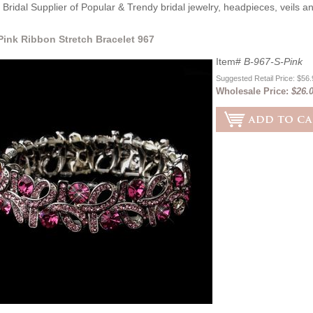
Bridal Supplier of Popular & Trendy bridal jewelry, headpieces, veils 
 Pink Ribbon Stretch Bracelet 967
Item#
B-967-S-Pink
Suggested Retail Price: $56
Wholesale Price:
$26.0