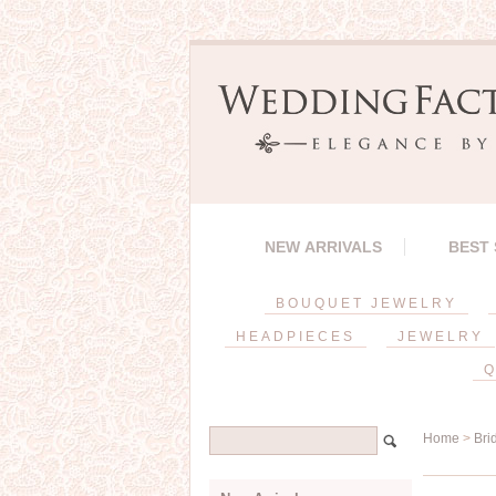
NEW ARRIVALS
BEST
BOUQUET JEWELRY
HEADPIECES
JEWELRY
Q
Home
>
Bri