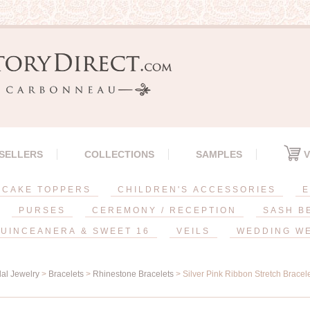
 SELLERS
COLLECTIONS
SAMPLES
V
CAKE TOPPERS
CHILDREN'S ACCESSORIES
E
PURSES
CEREMONY / RECEPTION
SASH B
UINCEANERA & SWEET 16
VEILS
WEDDING W
dal Jewelry
>
Bracelets
>
Rhinestone Bracelets
> Silver Pink Ribbon Stretch Bracel