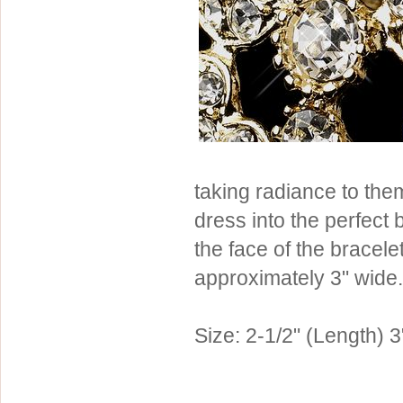
Sterling Silver
Side Headbands
Contact Us
Headpiece & Jewelry Sets
Lace Headpieces
Tiaras
Pageant Crowns
Tiara Combs
taking radiance to the
Quinceanera & Sweet 16
dress into the perfect 
Children's Headpieces
the face of the bracele
Displays & Supplies
approximately 3" wide. 
Size: 2-1/2" (Length) 3