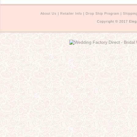
About Us
|
Retailer Info
|
Drop Ship Program
|
Shippin
Copyright © 2017 Eleg