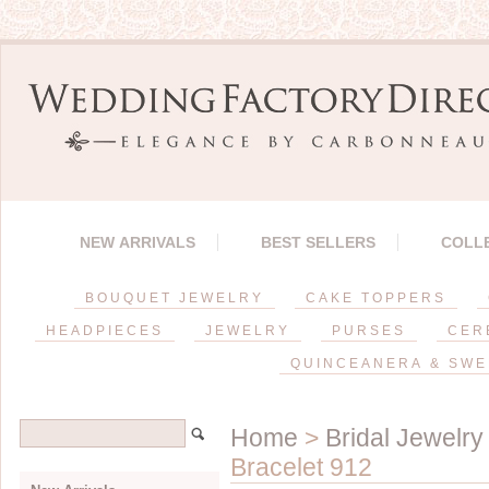
NEW ARRIVALS
BEST SELLERS
COLL
BOUQUET JEWELRY
CAKE TOPPERS
HEADPIECES
JEWELRY
PURSES
CER
QUINCEANERA & SWE
Home
>
Bridal Jewelry
Bracelet 912