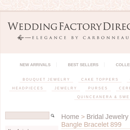
NEW ARRIVALS
BEST SELLERS
COLLE
BOUQUET JEWELRY
CAKE TOPPERS
HEADPIECES
JEWELRY
PURSES
CER
QUINCEANERA & SWE
Home
>
Bridal Jewelry
Bangle Bracelet 899