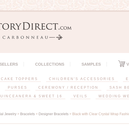
 SELLERS
COLLECTIONS
SAMPLES
V
CAKE TOPPERS
CHILDREN'S ACCESSORIES
E
PURSES
CEREMONY / RECEPTION
SASH B
UINCEANERA & SWEET 16
VEILS
WEDDING W
dal Jewelry
>
Bracelets
>
Designer Bracelets
> Black with Clear Crystal Wrap Fashi