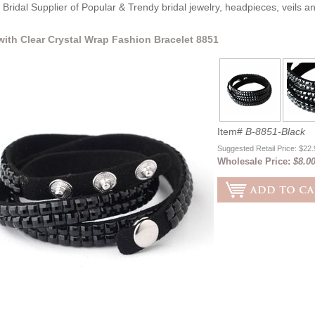
Bridal Supplier of Popular & Trendy bridal jewelry, headpieces, veils 
with Clear Crystal Wrap Fashion Bracelet 8851
Item#
B-8851-Black
Suggested Retail Price: $22
Wholesale Price:
$8.0