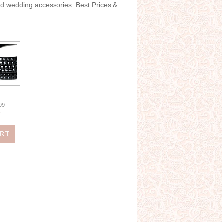
and wedding accessories. Best Prices &
.99
0