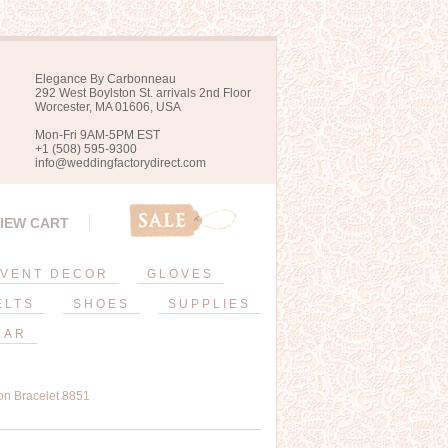
Elegance By Carbonneau
292 West Boylston St. arrivals 2nd Floor
Worcester, MA 01606, USA
Mon-Fri 9AM-5PM EST
+1 (508) 595-9300
info@weddingfactorydirect.com
IEW CART
VENT DECOR
GLOVES
ELTS
SHOES
SUPPLIES
EAR
on Bracelet 8851