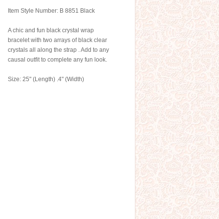
Item Style Number: B 8851 Black
A chic and fun black crystal wrap
bracelet with two arrays of black clear
crystals all along the strap . Add to any
causal outfit to complete any fun look.
Size: 25" (Length) .4" (Width)