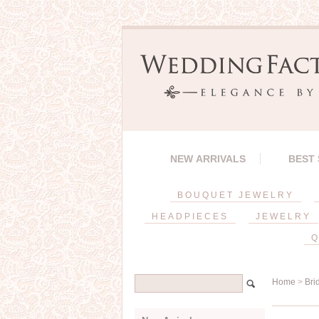
NEW ARRIVALS
BEST
BOUQUET JEWELRY
HEADPIECES
JEWELRY
Q
Home
>
Bri