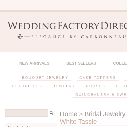
NEW ARRIVALS
BEST SELLERS
COLLE
BOUQUET JEWELRY
CAKE TOPPERS
HEADPIECES
JEWELRY
PURSES
CER
QUINCEANERA & SWE
Home
>
Bridal Jewelry
White Tassle