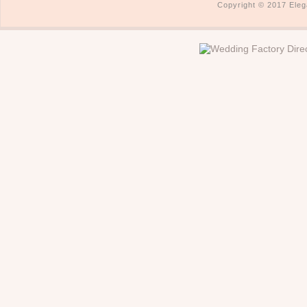
Copyright © 2017 Eleg