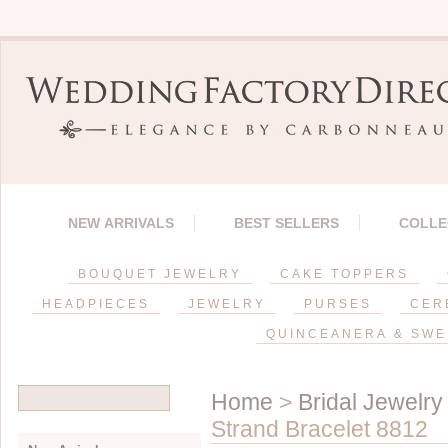
NEW ARRIVALS
BEST SELLERS
COLLE
BOUQUET JEWELRY
CAKE TOPPERS
HEADPIECES
JEWELRY
PURSES
CER
QUINCEANERA & SWE
Home
>
Bridal Jewelry
Strand Bracelet 8812