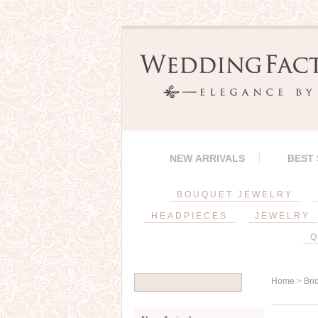
NEW ARRIVALS
BEST
BOUQUET JEWELRY
HEADPIECES
JEWELRY
Q
Home
>
Bri