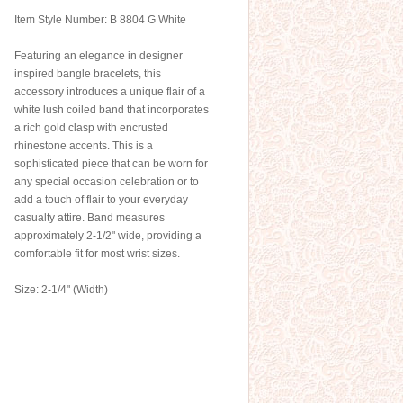
Item Style Number: B 8804 G White
Featuring an elegance in designer
inspired bangle bracelets, this
accessory introduces a unique flair of a
white lush coiled band that incorporates
a rich gold clasp with encrusted
rhinestone accents. This is a
sophisticated piece that can be worn for
any special occasion celebration or to
add a touch of flair to your everyday
casualty attire. Band measures
approximately 2-1/2" wide, providing a
comfortable fit for most wrist sizes.
Size: 2-1/4" (Width)