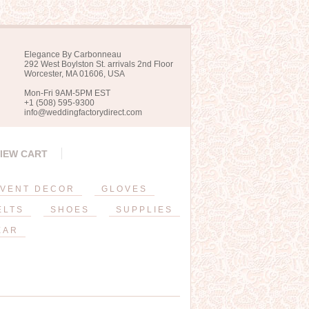
Elegance By Carbonneau
292 West Boylston St. arrivals 2nd Floor
Worcester, MA 01606, USA
Mon-Fri 9AM-5PM EST
+1 (508) 595-9300
info@weddingfactorydirect.com
IEW CART
VENT DECOR
GLOVES
ELTS
SHOES
SUPPLIES
EAR