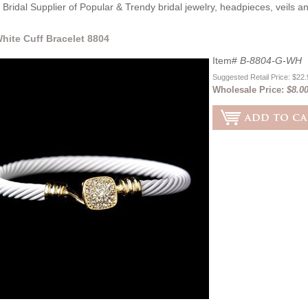
Bridal Supplier of Popular & Trendy bridal jewelry, headpieces, veils 
hite Cuff Bracelet 8804
Item#
B-8804-G-WH
Suggested Retail Price: $22
Wholesale Price:
$8.0