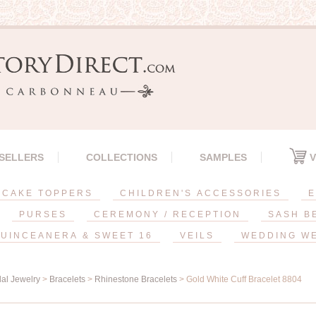
 SELLERS
COLLECTIONS
SAMPLES
V
CAKE TOPPERS
CHILDREN'S ACCESSORIES
E
PURSES
CEREMONY / RECEPTION
SASH B
UINCEANERA & SWEET 16
VEILS
WEDDING W
dal Jewelry
>
Bracelets
>
Rhinestone Bracelets
> Gold White Cuff Bracelet 8804