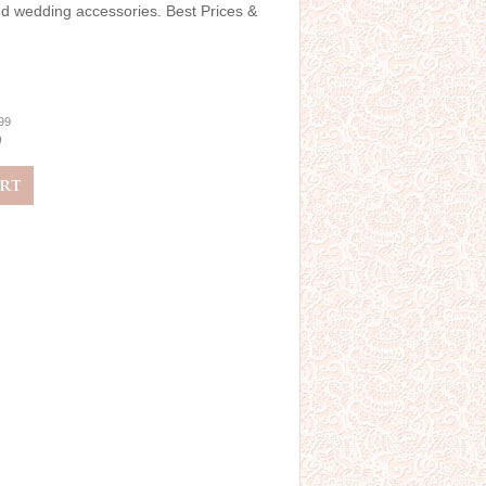
and wedding accessories. Best Prices &
.99
0