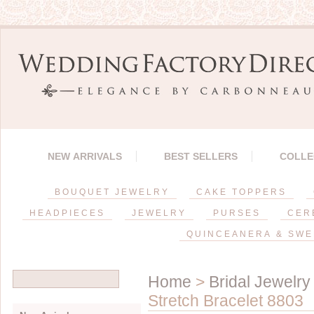
NEW ARRIVALS
BEST SELLERS
COLLE
BOUQUET JEWELRY
CAKE TOPPERS
HEADPIECES
JEWELRY
PURSES
CER
QUINCEANERA & SWE
Home
>
Bridal Jewelry
Stretch Bracelet 8803