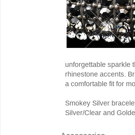
Sterling Silver
Side Headbands
Contact Us
Headpiece & Jewelry Sets
Lace Headpieces
Tiaras
Pageant Crowns
Tiara Combs
unforgettable sparkle 
Quinceanera & Sweet 16
rhinestone accents. Br
Children's Headpieces
a comfortable fit for mo
Displays & Supplies
Smokey Silver bracelet 
Silver/Clear and Gold