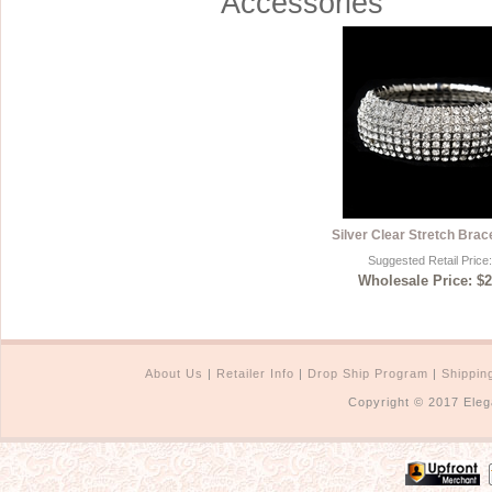
Accessories
Silver Clear Stretch Brac
Suggested Retail Price
Wholesale Price: $2
About Us
|
Retailer Info
|
Drop Ship Program
|
Shippin
Copyright © 2017 Eleg