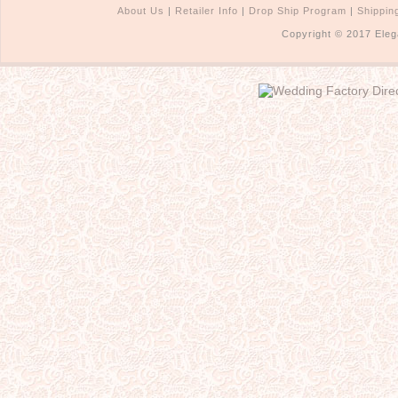
About Us
|
Retailer Info
|
Drop Ship Program
|
Shippin
Copyright © 2017 Eleg