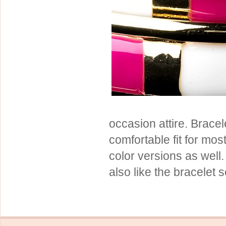
Sterling Silver
Side Headbands
Contact Us
Headpiece & Jewelry Sets
Lace Headpieces
Tiaras
Pageant Crowns
Tiara Combs
Quinceanera & Sweet 16
occasion attire. Brace
Children's Headpieces
comfortable fit for most
Displays & Supplies
color versions as well.
also like the bracelet 