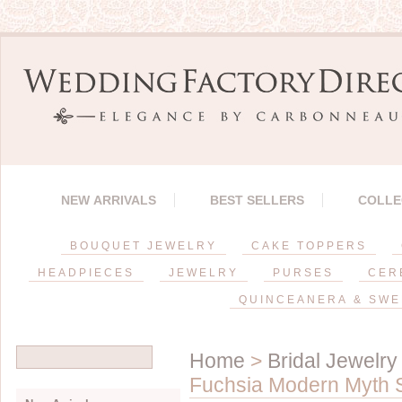
NEW ARRIVALS
BEST SELLERS
COLLE
BOUQUET JEWELRY
CAKE TOPPERS
HEADPIECES
JEWELRY
PURSES
CER
QUINCEANERA & SWE
Home
>
Bridal Jewelry
Fuchsia Modern Myth S