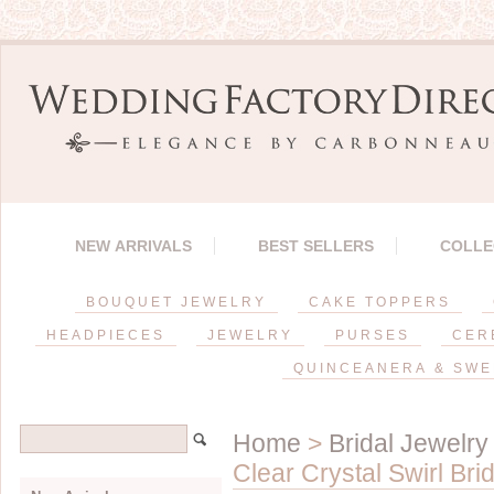
NEW ARRIVALS
BEST SELLERS
COLLE
BOUQUET JEWELRY
CAKE TOPPERS
HEADPIECES
JEWELRY
PURSES
CER
QUINCEANERA & SWE
Home
>
Bridal Jewelry
Clear Crystal Swirl Bri