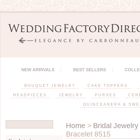
NEW ARRIVALS
BEST SELLERS
COLLE
BOUQUET JEWELRY
CAKE TOPPERS
HEADPIECES
JEWELRY
PURSES
CER
QUINCEANERA & SWE
Home
>
Bridal Jewelry
Bracelet 8515