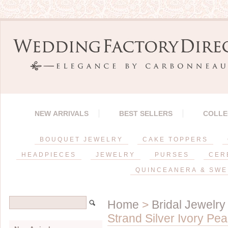
NEW ARRIVALS
BEST SELLERS
COLLE
BOUQUET JEWELRY
CAKE TOPPERS
HEADPIECES
JEWELRY
PURSES
CER
QUINCEANERA & SWE
Home
>
Bridal Jewelry
Strand Silver Ivory Pe