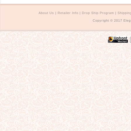
About Us
|
Retailer Info
|
Drop Ship Program
|
Shippin
Copyright © 2017 Eleg