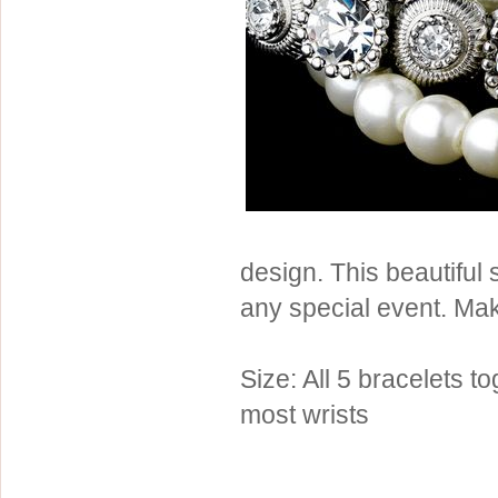
Sterling Silver
Side Headbands
Contact Us
Headpiece & Jewelry Sets
Lace Headpieces
Tiaras
Pageant Crowns
Tiara Combs
Quinceanera & Sweet 16
design. This beautiful 
Children's Headpieces
any special event. Mak
Displays & Supplies
Size: All 5 bracelets t
most wrists