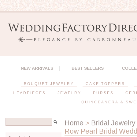
NEW ARRIVALS
BEST SELLERS
COLLE
BOUQUET JEWELRY
CAKE TOPPERS
HEADPIECES
JEWELRY
PURSES
CER
QUINCEANERA & SWE
Home
>
Bridal Jewelry
Row Pearl Bridal Wedd