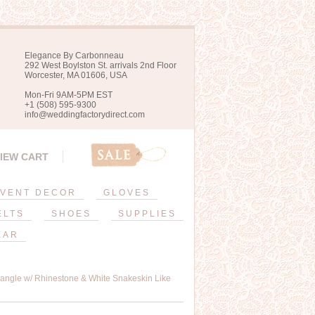
Elegance By Carbonneau
292 West Boylston St. arrivals 2nd Floor
Worcester, MA 01606, USA
Mon-Fri 9AM-5PM EST
+1 (508) 595-9300
info@weddingfactorydirect.com
IEW CART
VENT DECOR
GLOVES
ELTS
SHOES
SUPPLIES
EAR
angle w/ Rhinestone & White Snakeskin Like