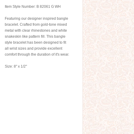
Item Style Number: B 82061 G WH
Featuring our designer inspired bangle
bracelet. Crafted from gold-tone mixed
metal with clear rhinestones and white
snakeskin like pattern fill. This bangle
style bracelet has been designed to fit
all wrist sizes and provide excellent
comfort through the duration of it's wear.
Size: 8" x 1/2"