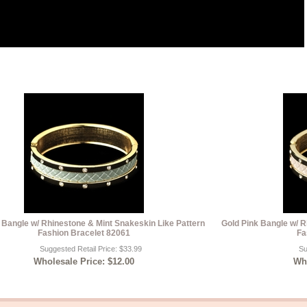
 Bangle w/ Rhinestone & Mint Snakeskin Like Pattern
Gold Pink Bangle w/ R
Fashion Bracelet 82061
Fa
Suggested Retail Price: $33.99
Su
Wholesale Price: $12.00
Who