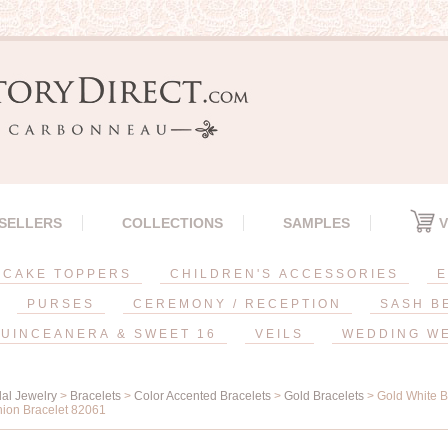
 SELLERS
COLLECTIONS
SAMPLES
V
CAKE TOPPERS
CHILDREN'S ACCESSORIES
E
PURSES
CEREMONY / RECEPTION
SASH B
UINCEANERA & SWEET 16
VEILS
WEDDING W
dal Jewelry
>
Bracelets
>
Color Accented Bracelets
>
Gold Bracelets
> Gold White B
hion Bracelet 82061