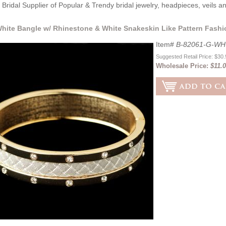
Bridal Supplier of Popular & Trendy bridal jewelry, headpieces, veils 
hite Bangle w/ Rhinestone & White Snakeskin Like Pattern Fashi
Item#
B-82061-G-WH
Suggested Retail Price: $30
Wholesale Price:
$11.