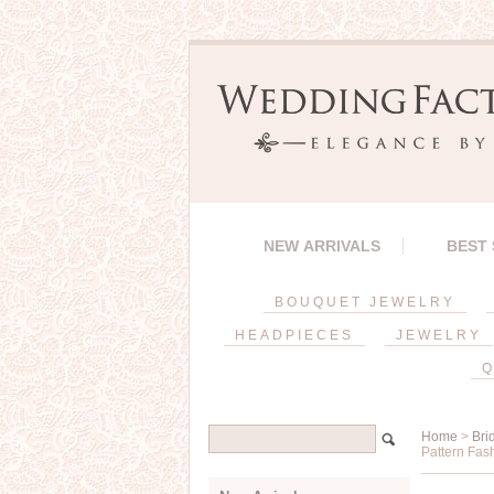
NEW ARRIVALS
BEST
BOUQUET JEWELRY
HEADPIECES
JEWELRY
Q
Home
>
Bri
Pattern Fas