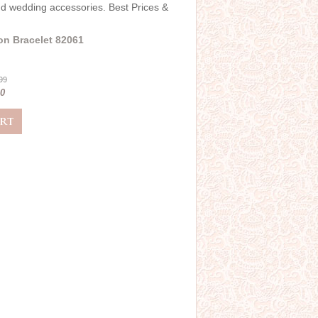
and wedding accessories. Best Prices &
on Bracelet 82061
.99
00