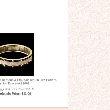
hinestone & Pink Snakeskin Like Pattern
shion Bracelet 82061
ggested Retail Price: $30.99
lesale Price: $11.00