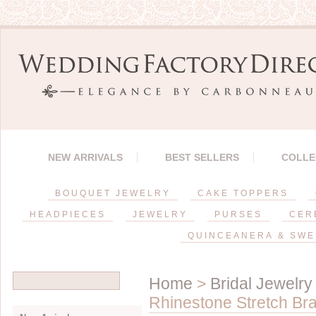
NEW ARRIVALS
BEST SELLERS
COLLE
BOUQUET JEWELRY
CAKE TOPPERS
HEADPIECES
JEWELRY
PURSES
CER
QUINCEANERA & SWE
Home
>
Bridal Jewelry
Rhinestone Stretch Br