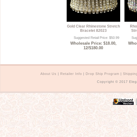
Gold Clear Rhinestone Stretch
Rho
Bracelet 82023
Str
Suggested Retail Price: $50.99
Sug
Wholesale Price: $18.00,
Whol
12/$180.00
About Us
|
Retailer Info
|
Drop Ship Program
|
Shippin
Copyright © 2017 Eleg