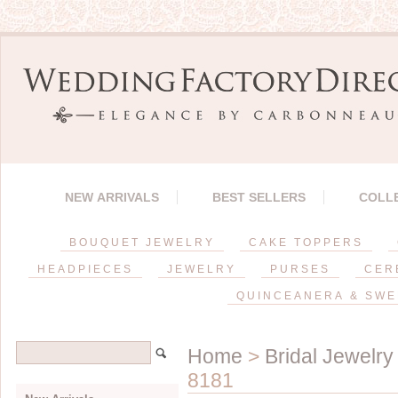
NEW ARRIVALS
BEST SELLERS
COLL
BOUQUET JEWELRY
CAKE TOPPERS
HEADPIECES
JEWELRY
PURSES
CER
QUINCEANERA & SWE
Home
>
Bridal Jewelry
8181