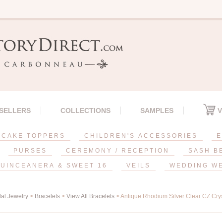
 SELLERS
COLLECTIONS
SAMPLES
V
CAKE TOPPERS
CHILDREN'S ACCESSORIES
E
PURSES
CEREMONY / RECEPTION
SASH B
UINCEANERA & SWEET 16
VEILS
WEDDING W
dal Jewelry
>
Bracelets
>
View All Bracelets
> Antique Rhodium Silver Clear CZ Crys