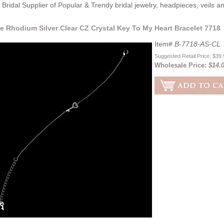
Bridal Supplier of Popular & Trendy bridal jewelry, headpieces, veils 
e Rhodium Silver Clear CZ Crystal Key To My Heart Bracelet 7718
Item#
B-7718-AS-CL
Suggested Retail Price: $39
Wholesale Price:
$14.0