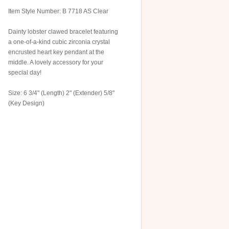
Item Style Number: B 7718 AS Clear
Dainty lobster clawed bracelet featuring
a one-of-a-kind cubic zirconia crystal
encrusted heart key pendant at the
middle. A lovely accessory for your
special day!
Size: 6 3/4" (Length) 2" (Extender) 5/8"
(Key Design)