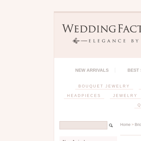
NEW ARRIVALS
BEST
BOUQUET JEWELRY
HEADPIECES
JEWELRY
Q
Home
>
Bri