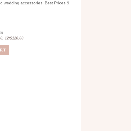
and wedding accessories. Best Prices &
.99
0, 12/$120.00