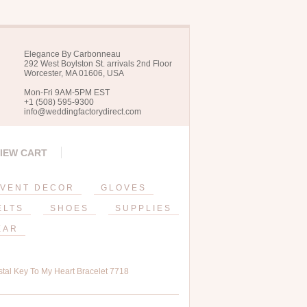
Elegance By Carbonneau
292 West Boylston St. arrivals 2nd Floor
Worcester, MA 01606, USA
Mon-Fri 9AM-5PM EST
+1 (508) 595-9300
info@weddingfactorydirect.com
IEW CART
VENT DECOR
GLOVES
ELTS
SHOES
SUPPLIES
EAR
tal Key To My Heart Bracelet 7718