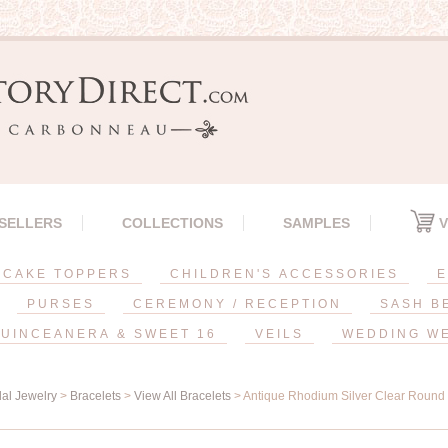
 SELLERS
COLLECTIONS
SAMPLES
V
CAKE TOPPERS
CHILDREN'S ACCESSORIES
E
PURSES
CEREMONY / RECEPTION
SASH B
UINCEANERA & SWEET 16
VEILS
WEDDING W
dal Jewelry
>
Bracelets
>
View All Bracelets
> Antique Rhodium Silver Clear Round 