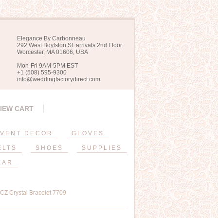
Elegance By Carbonneau
292 West Boylston St. arrivals 2nd Floor
Worcester, MA 01606, USA
Mon-Fri 9AM-5PM EST
+1 (508) 595-9300
info@weddingfactorydirect.com
IEW CART
VENT DECOR
GLOVES
ELTS
SHOES
SUPPLIES
EAR
CZ Crystal Bracelet 7709