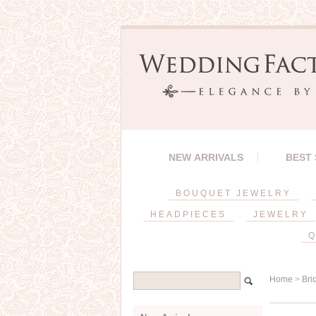
NEW ARRIVALS
BEST
BOUQUET JEWELRY
HEADPIECES
JEWELRY
Q
Home
>
Bri