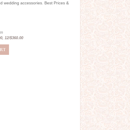
and wedding accessories. Best Prices &
.99
0, 12/$360.00