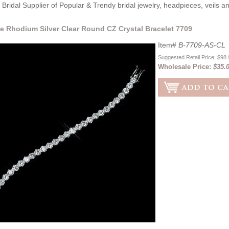
Bridal Supplier of Popular & Trendy bridal jewelry, headpieces, veils 
e Rhodium Silver Clear Round CZ Crystal Bracelet 7709
Item#
B-7709-AS-CL
Suggested Retail Price: $98
Wholesale Price:
$35.0