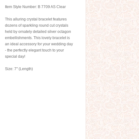
Item Style Number: B 7709 AS Clear
This alluring crystal bracelet features
dozens of sparkling round cut crystals
held by ornately detailed silver octagon
embellishments. This lovely bracelet is
an ideal accessory for your wedding day
- the perfectly elegant touch to your
special day!
Size: 7" (Length)