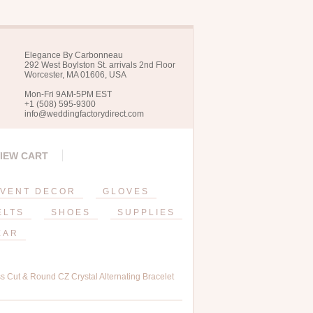
Elegance By Carbonneau
292 West Boylston St. arrivals 2nd Floor
Worcester, MA 01606, USA
Mon-Fri 9AM-5PM EST
+1 (508) 595-9300
info@weddingfactorydirect.com
IEW CART
VENT DECOR
GLOVES
ELTS
SHOES
SUPPLIES
EAR
s Cut & Round CZ Crystal Alternating Bracelet