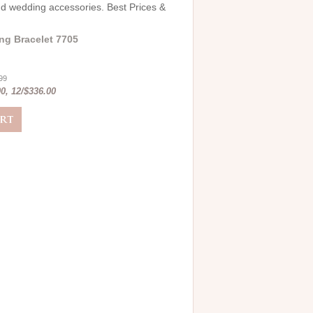
and wedding accessories. Best Prices &
ng Bracelet 7705
.99
0, 12/$336.00