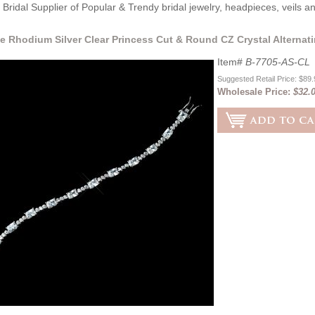
Bridal Supplier of Popular & Trendy bridal jewelry, headpieces, veils 
e Rhodium Silver Clear Princess Cut & Round CZ Crystal Alternati
Item#
B-7705-AS-CL
Suggested Retail Price: $89
Wholesale Price:
$32.0