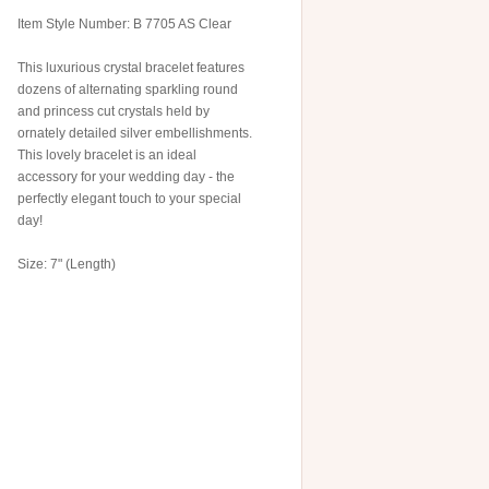
Item Style Number: B 7705 AS Clear
This luxurious crystal bracelet features
dozens of alternating sparkling round
and princess cut crystals held by
ornately detailed silver embellishments.
This lovely bracelet is an ideal
accessory for your wedding day - the
perfectly elegant touch to your special
day!
Size: 7" (Length)