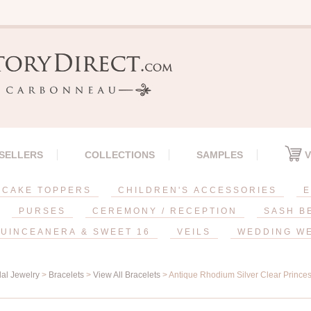
 SELLERS
COLLECTIONS
SAMPLES
V
CAKE TOPPERS
CHILDREN'S ACCESSORIES
E
PURSES
CEREMONY / RECEPTION
SASH B
UINCEANERA & SWEET 16
VEILS
WEDDING W
dal Jewelry
>
Bracelets
>
View All Bracelets
> Antique Rhodium Silver Clear Princes