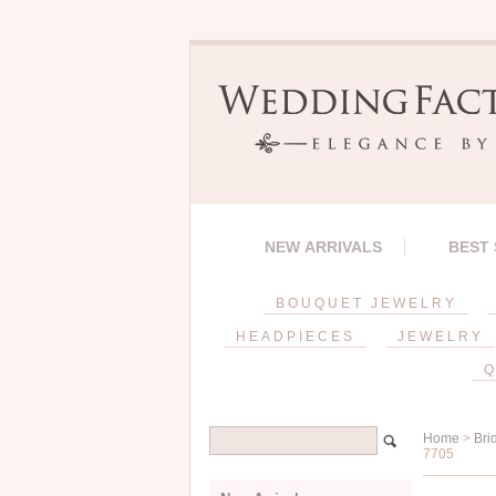
NEW ARRIVALS
BEST
BOUQUET JEWELRY
HEADPIECES
JEWELRY
Q
Home
>
Bri
7705