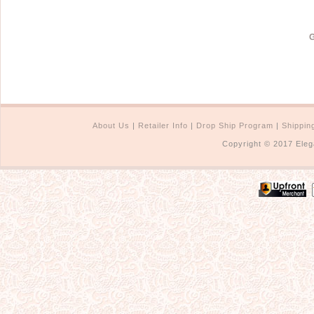
G
About Us
|
Retailer Info
|
Drop Ship Program
|
Shippin
Copyright © 2017 Eleg