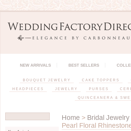
NEW ARRIVALS
BEST SELLERS
COLLE
BOUQUET JEWELRY
CAKE TOPPERS
HEADPIECES
JEWELRY
PURSES
CER
QUINCEANERA & SWE
Home
>
Bridal Jewelry
Pearl Floral Rhineston