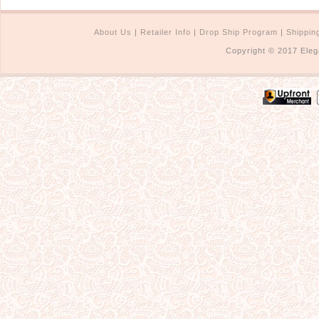
About Us
|
Retailer Info
|
Drop Ship Program
|
Shippin
Copyright © 2017 Eleg