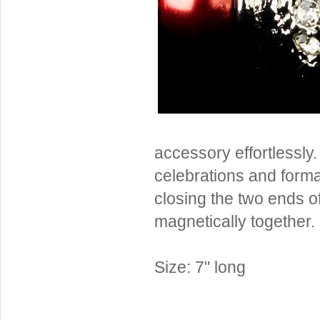
Sterling Silver
Side Headbands
Contact Us
Headpiece & Jewelry Sets
Lace Headpieces
Tiaras
Pageant Crowns
Tiara Combs
accessory effortlessly. 
Quinceanera & Sweet 16
celebrations and formal
Children's Headpieces
closing the two ends of
Displays & Supplies
magnetically together.
Size: 7" long