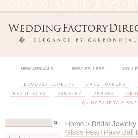
NEW ARRIVALS
BEST SELLERS
COLLE
BOUQUET JEWELRY
CAKE TOPPERS
HEADPIECES
JEWELRY
PURSES
CER
QUINCEANERA & SWE
Home
>
Bridal Jewelry
Glass Pearl Pave Ball 