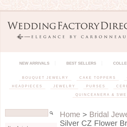
NEW ARRIVALS
BEST SELLERS
COLLE
BOUQUET JEWELRY
CAKE TOPPERS
HEADPIECES
JEWELRY
PURSES
CER
QUINCEANERA & SWE
Home
>
Bridal Jew
Silver CZ Flower B