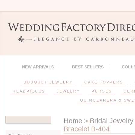
NEW ARRIVALS
BEST SELLERS
COLL
BOUQUET JEWELRY
CAKE TOPPERS
HEADPIECES
JEWELRY
PURSES
CER
QUINCEANERA & SWE
Home
>
Bridal Jewelry
Bracelet B-404