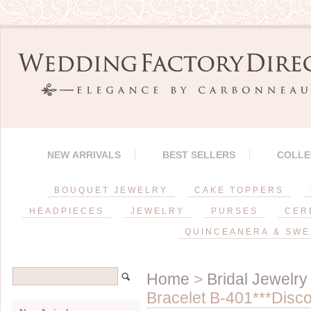
NEW ARRIVALS
BEST SELLERS
COLLE
BOUQUET JEWELRY
CAKE TOPPERS
HEADPIECES
JEWELRY
PURSES
CER
QUINCEANERA & SWE
Home
>
Bridal Jewelry
Bracelet B-401***Disco