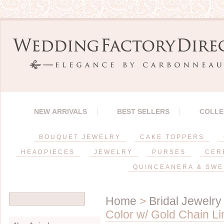
NEW ARRIVALS
BEST SELLERS
COLLE
BOUQUET JEWELRY
CAKE TOPPERS
HEADPIECES
JEWELRY
PURSES
CER
QUINCEANERA & SWE
Home
>
Bridal Jewelry
Color w/ Gold Chain L