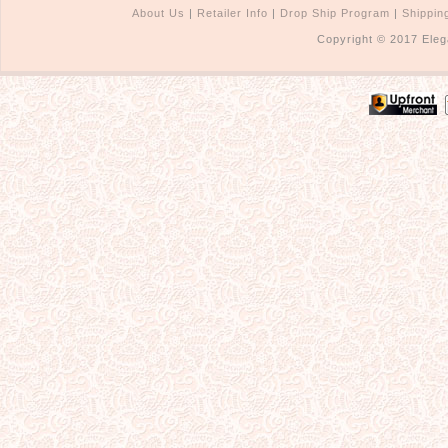
About Us
|
Retailer Info
|
Drop Ship Program
|
Shippin
Copyright © 2017 Eleg