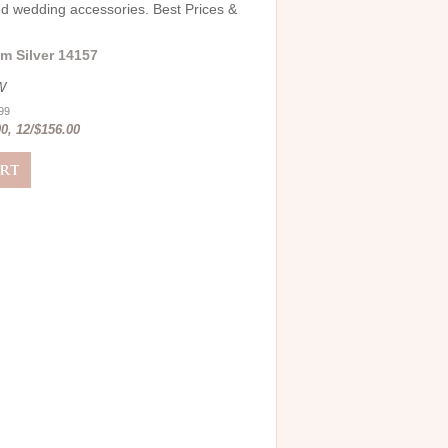
and wedding accessories. Best Prices &
m Silver 14157
W
.99
0, 12/$156.00