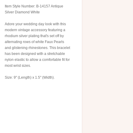
Item Style Number: B-14157 Antique
Silver Diamond White
Adore your wedding day look with this
modern vintage accessory featuring a
rhodium silver plating that's set off by
alternating rows of white Faux Pearls
and glistening rhinestones. This bracelet
has been designed with a stretchable
nylon elastic to allow a comfortable fit for
most wrist sizes.
Size: 9" (Length) x 1.5" (Width).