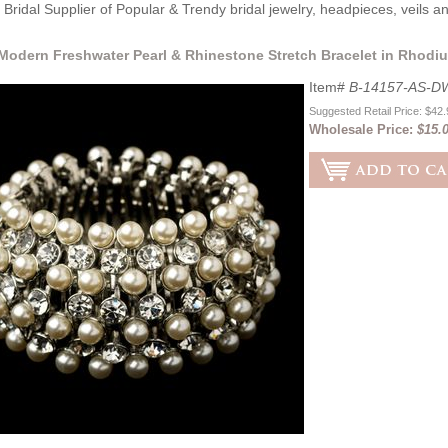
Bridal Supplier of Popular & Trendy bridal jewelry, headpieces, veils 
Modern Freshwater Pearl & Rhinestone Stretch Bracelet in Rhodiu
Item#
B-14157-AS-D
Suggested Retail Price: $42
Wholesale Price:
$15.0