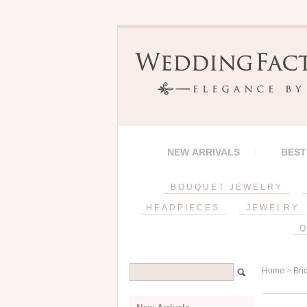
NEW ARRIVALS
BEST
BOUQUET JEWELRY
HEADPIECES
JEWELRY
Q
Home
>
Bri