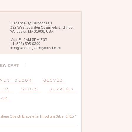
Elegance By Carbonneau
292 West Boylston St. arrivals 2nd Floor
Worcester, MA 01606, USA
Mon-Fri 9AM-5PM EST
+1 (508) 595-9300
info@weddingfactorydirect.com
IEW CART
VENT DECOR
GLOVES
ELTS
SHOES
SUPPLIES
EAR
tone Stretch Bracelet in Rhodium Silver 14157