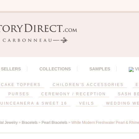
 SELLERS
COLLECTIONS
SAMPLES
V
CAKE TOPPERS
CHILDREN'S ACCESSORIES
E
PURSES
CEREMONY / RECEPTION
SASH B
UINCEANERA & SWEET 16
VEILS
WEDDING W
dal Jewelry
>
Bracelets
>
Pearl Bracelets
> White Modern Freshwater Pearl & Rhines