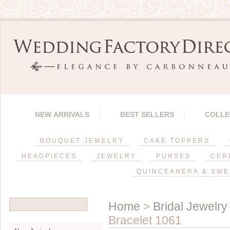
NEW ARRIVALS
BEST SELLERS
COLLE
BOUQUET JEWELRY
CAKE TOPPERS
HEADPIECES
JEWELRY
PURSES
CER
QUINCEANERA & SWE
Home
>
Bridal Jewelry
Bracelet 1061