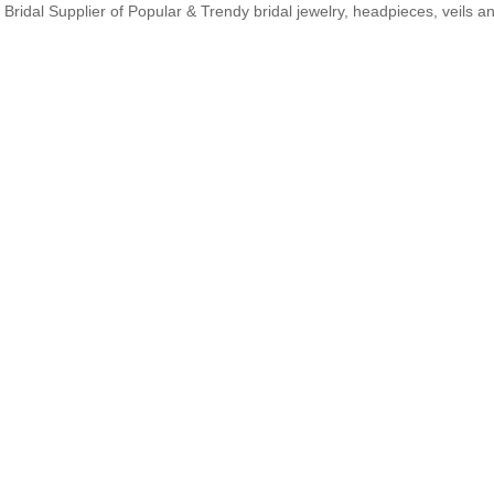
Bridal Supplier of Popular & Trendy bridal jewelry, headpieces, veils 