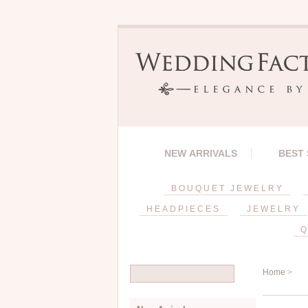
NEW ARRIVALS
BEST
BOUQUET JEWELRY
HEADPIECES
JEWELRY
Q
Home
>