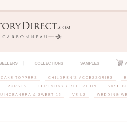
 SELLERS
COLLECTIONS
SAMPLES
V
CAKE TOPPERS
CHILDREN'S ACCESSORIES
E
PURSES
CEREMONY / RECEPTION
SASH B
UINCEANERA & SWEET 16
VEILS
WEDDING W