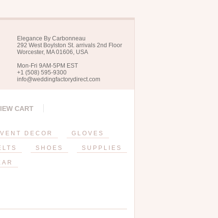
Elegance By Carbonneau
292 West Boylston St. arrivals 2nd Floor
Worcester, MA 01606, USA
Mon-Fri 9AM-5PM EST
+1 (508) 595-9300
info@weddingfactorydirect.com
IEW CART
VENT DECOR
GLOVES
ELTS
SHOES
SUPPLIES
EAR