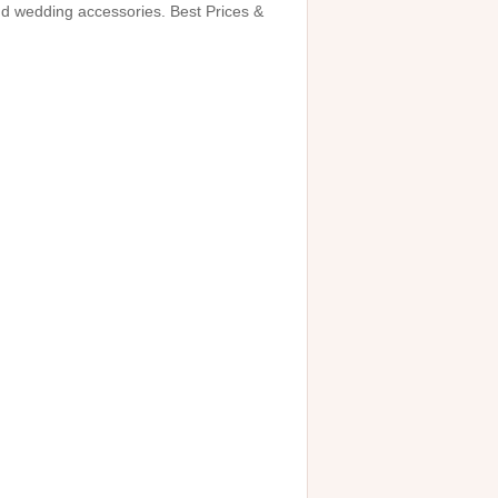
and wedding accessories. Best Prices &