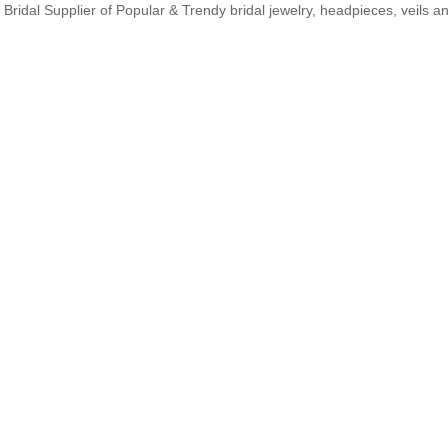
Bridal Supplier of Popular & Trendy bridal jewelry, headpieces, veils 