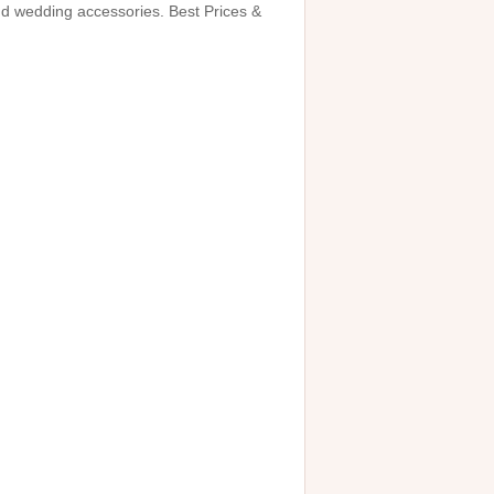
and wedding accessories. Best Prices &