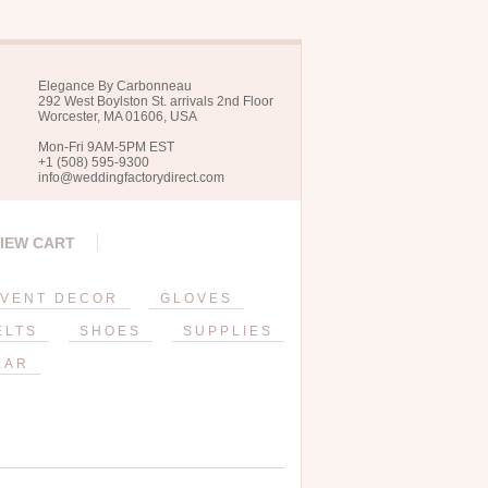
Elegance By Carbonneau
292 West Boylston St. arrivals 2nd Floor
Worcester, MA 01606, USA
Mon-Fri 9AM-5PM EST
+1 (508) 595-9300
info@weddingfactorydirect.com
IEW CART
VENT DECOR
GLOVES
ELTS
SHOES
SUPPLIES
EAR