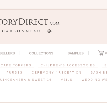
 SELLERS
COLLECTIONS
SAMPLES
V
CAKE TOPPERS
CHILDREN'S ACCESSORIES
E
PURSES
CEREMONY / RECEPTION
SASH B
UINCEANERA & SWEET 16
VEILS
WEDDING W