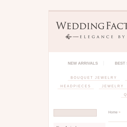
NEW ARRIVALS
BEST
BOUQUET JEWELRY
HEADPIECES
JEWELRY
Q
Home
>