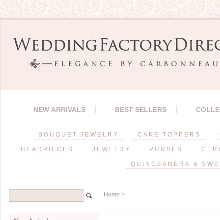
NEW ARRIVALS
BEST SELLERS
COLLE
BOUQUET JEWELRY
CAKE TOPPERS
HEADPIECES
JEWELRY
PURSES
CER
QUINCEANERA & SWE
Home
>